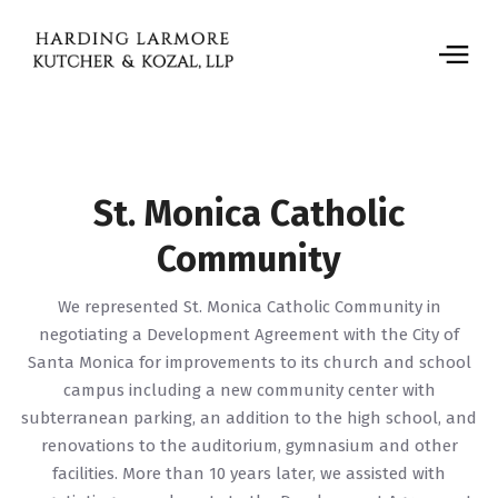
St. Monica Catholic
Community
We represented St. Monica Catholic Community in
negotiating a Development Agreement with the City of
Santa Monica for improvements to its church and school
campus including a new community center with
subterranean parking, an addition to the high school, and
renovations to the auditorium, gymnasium and other
facilities. More than 10 years later, we assisted with