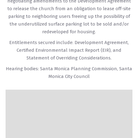
negotiating amendments to the Development Agreement
to release the church from an obligation to lease off-site
parking to neighboring users freeing up the possibility of
the underutilized surface parking lot to be sold and/or
redeveloped for housing.
Entitlements secured include: Development Agreement,
Certified Environmental Impact Report (EIR), and
Statement of Overriding Considerations.
Hearing bodies: Santa Monica Planning Commission, Santa
Monica City Council