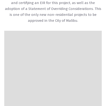
and certifying an EIR for this project, as well as the
adoption of a Statement of Overriding Considerations. This
is one of the only new non-residential projects to be
approved in the City of Malibu.