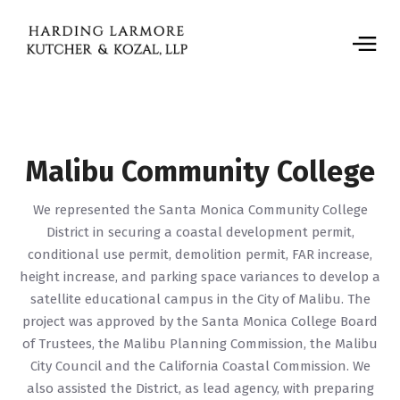
Malibu Community College
We represented the Santa Monica Community College
District in securing a coastal development permit,
conditional use permit, demolition permit, FAR increase,
height increase, and parking space variances to develop a
satellite educational campus in the City of Malibu. The
project was approved by the Santa Monica College Board
of Trustees, the Malibu Planning Commission, the Malibu
City Council and the California Coastal Commission. We
also assisted the District, as lead agency, with preparing