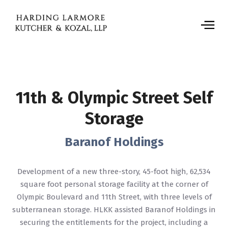
11th & Olympic Street Self
Storage
Baranof Holdings
Development of a new three-story, 45-foot high, 62,534
square foot personal storage facility at the corner of
Olympic Boulevard and 11th Street, with three levels of
subterranean storage. HLKK assisted Baranof Holdings in
securing the entitlements for the project, including a