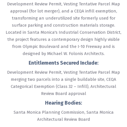
Development Review Permit, Vesting Tentative Parcel Map
approval (for lot merger), and a CEQA infill exemption,
transforming an underutilized site formerly used for
surface parking and construction materials storage.
Located in Santa Monica's Industrial Conservation District,
the project features a contemporary design highly visible
from Olympic Boulevard and the I-10 Freeway and is
designed by Michael W. Folonis Architects.
Entitlements Secured Include:
Development Review Permit, Vesting Tentative Parcel Map
merging two parcels into a single buildable site, CEQA
Categorical Exemption (Class 32 – Infill), Architectural
Review Board approval
Hearing Bodies:
Santa Monica Planning Commission, Santa Monica
Architectural Review Board